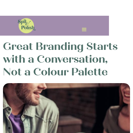
< All Posts
Great Branding Starts
with a Conversation,
Not a Colour Palette