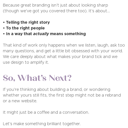
Because great branding isn’t just about looking sharp
(though we’ve got you covered there too). It’s about…
• Telling the right story
• To the right people
• In a way that
actually
means something
That kind of work only happens when we listen, laugh, ask too
many questions, and get a little bit obsessed with your world.
We care deeply about what makes your brand tick and we
use design to amplify it.
So, What’s Next?
If you’re thinking about building a brand, or wondering
whether yours still fits, the first step might not be a rebrand
or a new website.
It might just be a coffee and a conversation.
Let’s make something brilliant together.