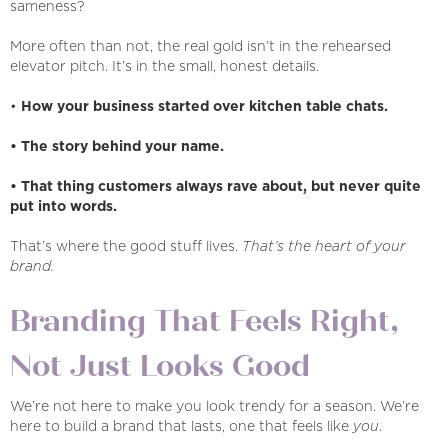
sameness?
More often than not, the real gold isn’t in the rehearsed
elevator pitch. It’s in the small, honest details.
•
How your business started over kitchen table chats.
• The story behind your name.
• That thing customers always rave about, but never quite
put into words.
That’s where the good stuff lives.
That’s the heart of your
brand.
Branding That Feels Right,
Not Just Looks Good
We’re not here to make you look trendy for a season. We’re
here to build a brand that lasts, one that feels like
you
.