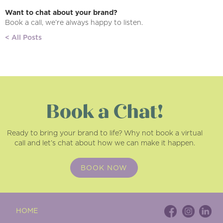
Want to chat about your brand?
Book a call, we’re always happy to listen.
< All Posts
Book a Chat!
Ready to bring your brand to life? Why not book a virtual
call and let’s chat about how we can make it happen.
BOOK NOW
HOME