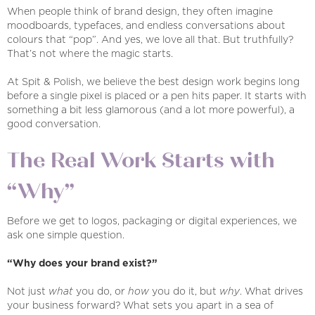
When people think of brand design, they often imagine
moodboards, typefaces, and endless conversations about
colours that “pop”. And yes, we love all that. But truthfully?
That’s not where the magic starts.
At Spit & Polish, we believe the best design work begins long
before a single pixel is placed or a pen hits paper. It starts with
something a bit less glamorous (and a lot more powerful), a
good conversation.
The Real Work Starts with
“Why”
Before we get to logos, packaging or digital experiences, we
ask one simple question.
“Why does your brand exist?”
Not just
what
you do, or
how
you do it, but
why
. What drives
your business forward? What sets you apart in a sea of