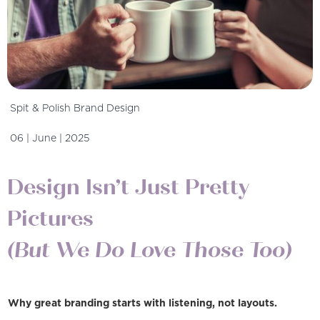
Spit & Polish Brand Design
06 | June | 2025
Design Isn’t Just Pretty
Pictures
(But We Do Love Those Too)
Why great branding starts with listening, not layouts.