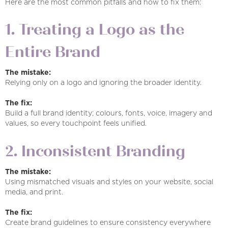
Here are the most common pitfalls and how to fix them:
1. Treating a Logo as the
Entire Brand
The mistake:
Relying only on a logo and ignoring the broader identity.
The fix:
Build a full brand identity; colours, fonts, voice, imagery and
values, so every touchpoint feels unified.
2. Inconsistent Branding
The mistake:
Using mismatched visuals and styles on your website, social
media, and print.
The fix:
Create brand guidelines to ensure consistency everywhere