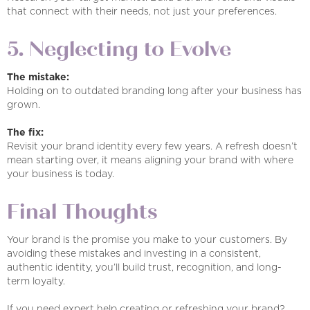
that connect with their needs, not just your preferences.
5. Neglecting to Evolve
The mistake:
Holding on to outdated branding long after your business has
grown.
The fix:
Revisit your brand identity every few years. A refresh doesn’t
mean starting over, it means aligning your brand with where
your business is today.
Final Thoughts
Your brand is the promise you make to your customers. By
avoiding these mistakes and investing in a consistent,
authentic identity, you’ll build trust, recognition, and long-
term loyalty.
If you need expert help creating or refreshing your brand?