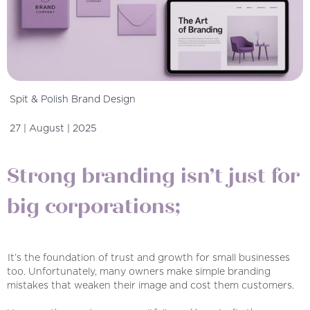
Spit & Polish Brand Design
27 | August | 2025
Strong branding isn’t just for
big corporations;
It’s the foundation of trust and growth for small businesses
too. Unfortunately, many owners make simple branding
mistakes that weaken their image and cost them customers.