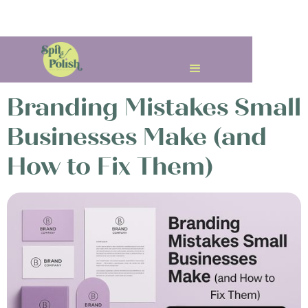
< All Posts
Branding Mistakes Small
Businesses Make (and
How to Fix Them)