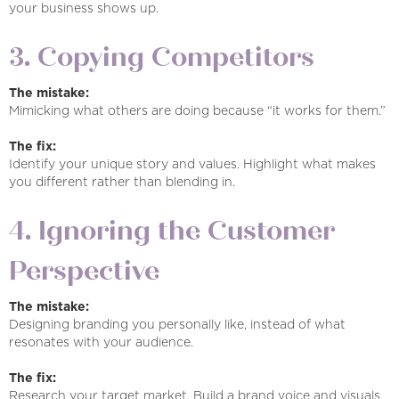
your business shows up.
3. Copying Competitors
The mistake:
Mimicking what others are doing because “it works for them.”
The fix:
Identify your unique story and values. Highlight what makes
you different rather than blending in.
4. Ignoring the Customer
Perspective
The mistake:
Designing branding you personally like, instead of what
resonates with your audience.
The fix:
Research your target market. Build a brand voice and visuals