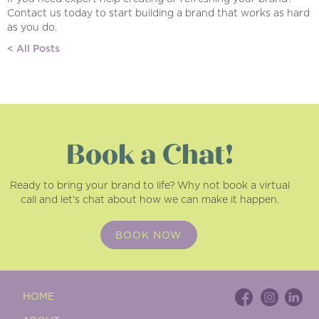
Contact us today to start building a brand that works as hard
as you do.
< All Posts
Book a Chat!
Ready to bring your brand to life? Why not book a virtual
call and let’s chat about how we can make it happen.
BOOK NOW
HOME